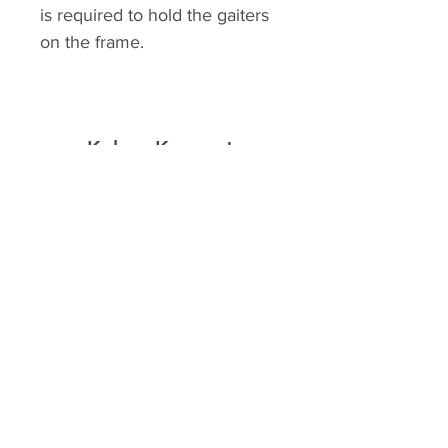
is required to hold the gaiters
on the frame.
Kolour Koncept
Home
Shop
About
Contact
Explore
FAQ
Shipping & Returns