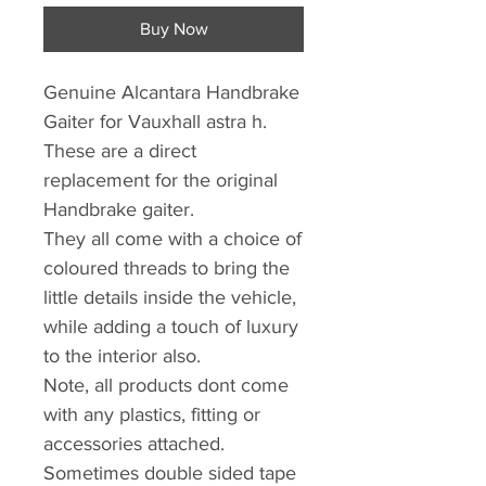
Buy Now
Genuine Alcantara Handbrake
Gaiter for Vauxhall astra h.
These are a direct
replacement for the original
Handbrake gaiter.
They all come with a choice of
coloured threads to bring the
little details inside the vehicle,
while adding a touch of luxury
to the interior also.
Note, all products dont come
with any plastics, fitting or
accessories attached.
Sometimes double sided tape