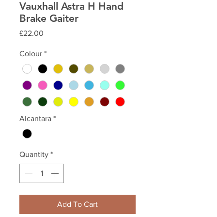
Vauxhall Astra H Hand
Brake Gaiter
Price
£22.00
Colour
*
Alcantara
*
Quantity
*
Add To Cart