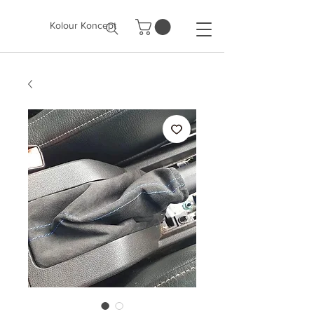
Kolour Koncept