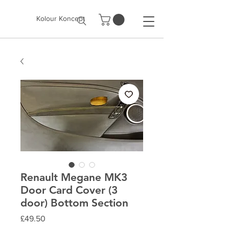
Kolour Koncept
Renault Megane MK3
Door Card Cover (3
door) Bottom Section
Price
£49.50