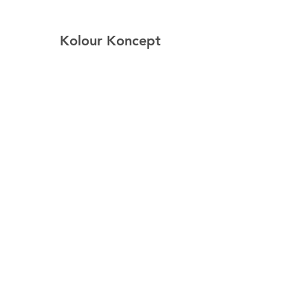
Kolour Koncept
Home
Shop
About
Contact
Explore
FAQ
Shipping & Returns
Follow Us
Facebook