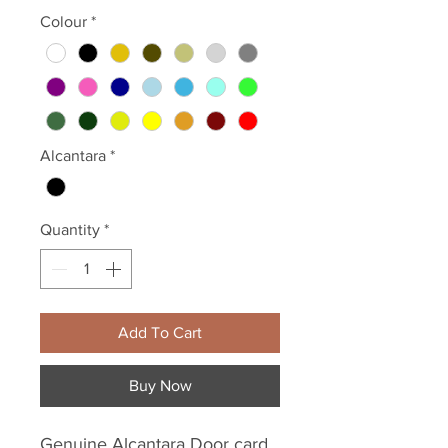
Colour
*
Alcantara
*
Quantity
*
Add To Cart
Buy Now
Genuine Alcantara Door card