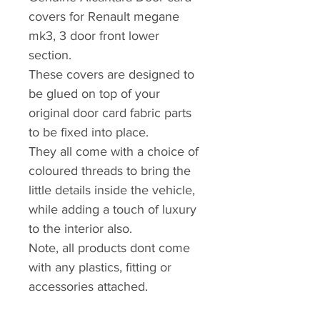
covers for Renault megane
mk3, 3 door front lower
section.
These covers are designed to
be glued on top of your
original door card fabric parts
to be fixed into place.
They all come with a choice of
coloured threads to bring the
little details inside the vehicle,
while adding a touch of luxury
to the interior also.
Note, all products dont come
with any plastics, fitting or
accessories attached.