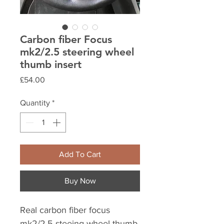
Carbon fiber Focus
mk2/2.5 steering wheel
thumb insert
Price
£54.00
Quantity
*
Add To Cart
Buy Now
Real carbon fiber focus
mk2/2.5 steeing wheel thumb