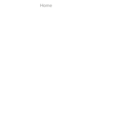
Home
Shop
About
Contact
Explore
FAQ
Shipping & Returns
Follow Us
Facebook
Instagram