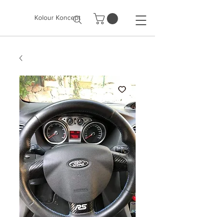
Kolour Koncept