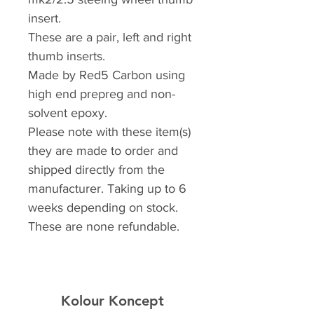
insert.
These are a pair, left and right
thumb inserts.
Made by Red5 Carbon using
high end prepreg and non-
solvent epoxy.
Please note with these item(s)
they are made to order and
shipped directly from the
manufacturer. Taking up to 6
weeks depending on stock.
These are none refundable.
Kolour Koncept