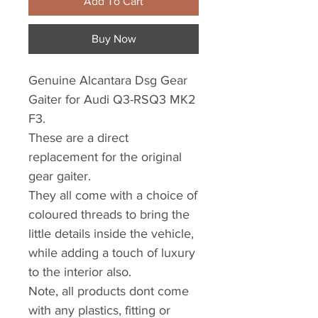
Add To Cart
Buy Now
Genuine Alcantara Dsg Gear
Gaiter for Audi Q3-RSQ3 MK2
F3.
These are a direct
replacement for the original
gear gaiter.
They all come with a choice of
coloured threads to bring the
little details inside the vehicle,
while adding a touch of luxury
to the interior also.
Note, all products dont come
with any plastics, fitting or