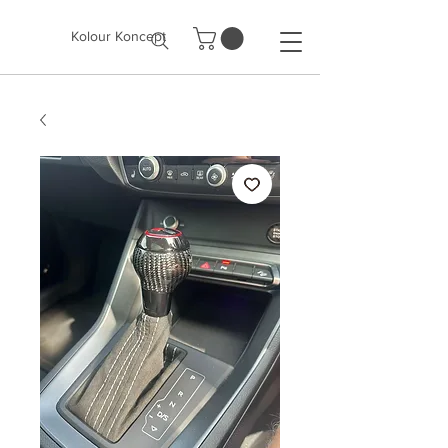
Kolour Koncept