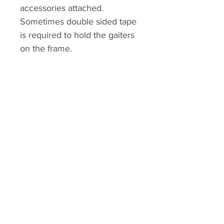
accessories attached.
Sometimes double sided tape
is required to hold the gaiters
on the frame.
Kolour Koncept
Home
Shop
About
Contact
Explore
FAQ