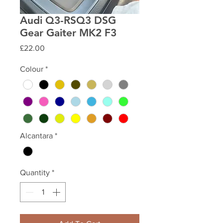
Audi Q3-RSQ3 DSG
Gear Gaiter MK2 F3
Price
£22.00
Colour
*
Alcantara
*
Quantity
*