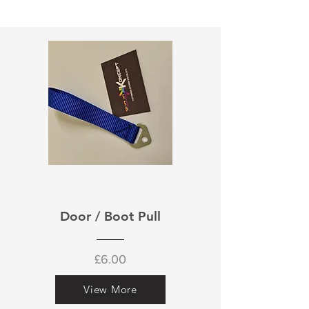
Door / Boot Pull
£6.00
View More