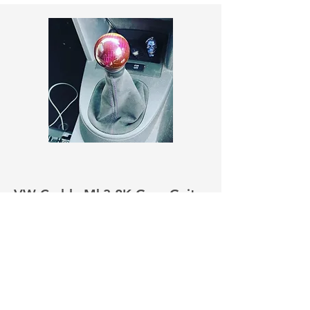
VW Caddy Mk3 2K Gear Gaiter
Pre Facelift
£22.00
View More