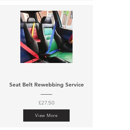
Seat Belt Rewebbing Service
£27.50
View More