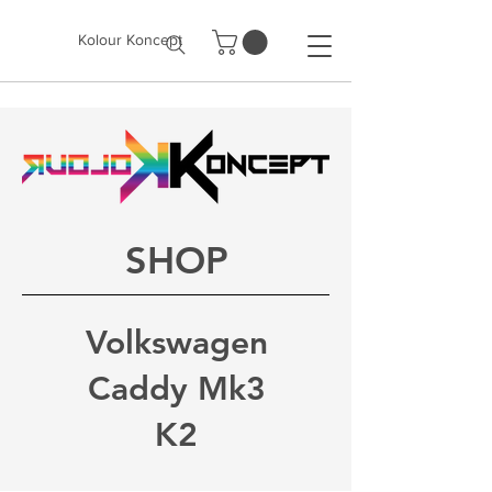
Kolour Koncept
SHOP
Volkswagen
Caddy Mk3
K2