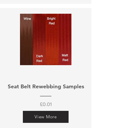
Seat Belt Rewebbing Samples
£0.01
View More