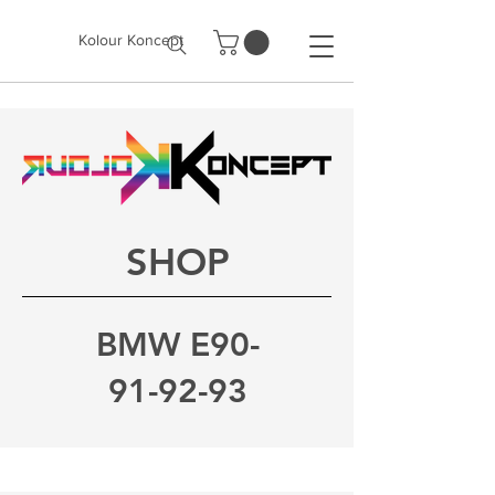
Kolour Koncept
SHOP
BMW E90-
91-92-93