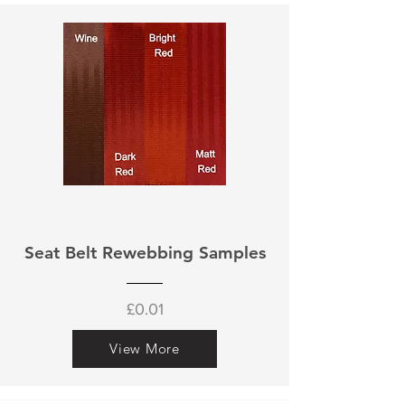
Seat Belt Rewebbing Samples
£0.01
View More