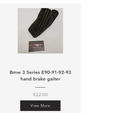
Bmw 3 Series E90-91-92-93
hand brake gaiter
£22.00
View More