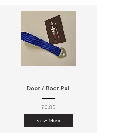
Door / Boot Pull
£6.00
View More