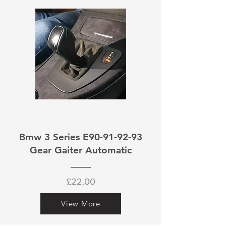
Bmw 3 Series E90-91-92-93
Gear Gaiter Automatic
£22.00
View More