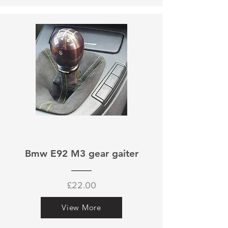
Bmw E92 M3 gear gaiter
£22.00
View More