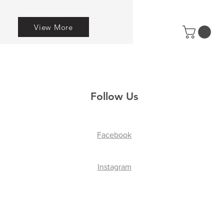
View More
Follow Us
Facebook
Instagram