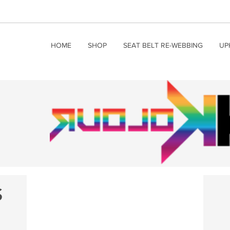
HOME
SHOP
SEAT BELT RE-WEBBING
UP
S