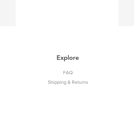
Explore
FAQ
Shipping & Returns