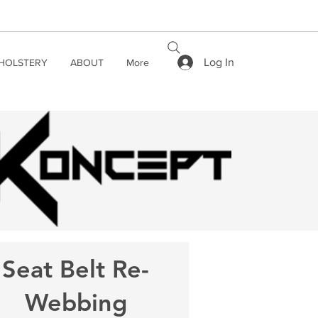
Log In
HOLSTERY
ABOUT
More
Seat Belt Re-
Webbing