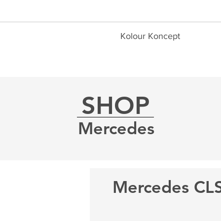
Kolour Koncept
SHOP
Mercedes
Mercedes CL