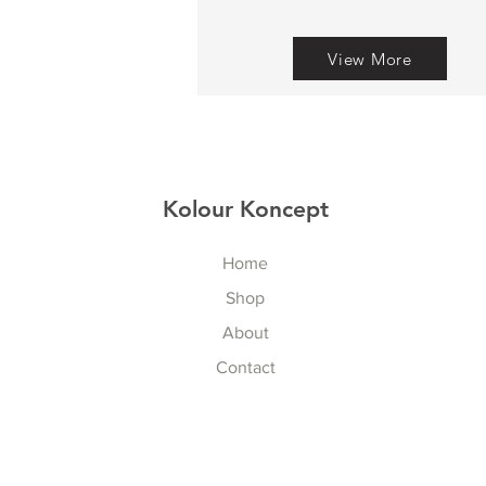
View More
Kolour Koncept
Home
Shop
About
Contact